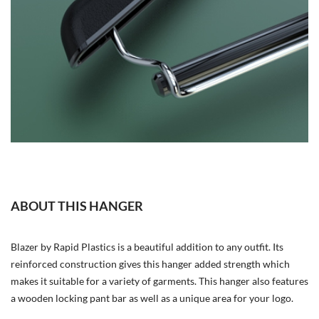
ABOUT THIS HANGER
Blazer by Rapid Plastics is a beautiful addition to any outfit. Its
reinforced construction gives this hanger added strength which
makes it suitable for a variety of garments. This hanger also features
a wooden locking pant bar as well as a unique area for your logo.