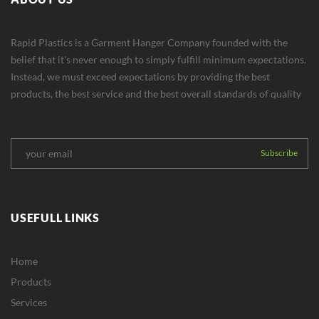
Rapid Plastics is a Garment Hanger Company founded with the
belief that it's never enough to simply fulfill minimum expectations.
Instead, we must exceed expectations by providing the best
products, the best service and the best overall standards of quality
USEFULL LINKS
Home
Products
Services