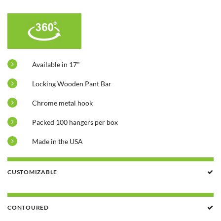
Available in 17"
Locking Wooden Pant Bar
Chrome metal hook
Packed 100 hangers per box
Made in the USA
CUSTOMIZABLE
CONTOURED