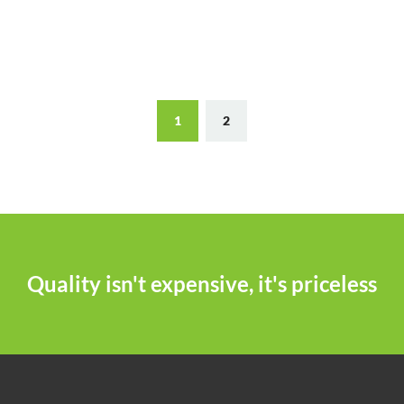
1
2
Quality isn't expensive, it's priceless