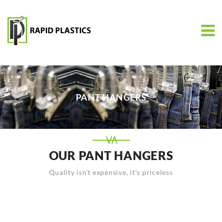
PANT HANGERS
OUR PANT HANGERS
Quality isn't expensive, it's priceless