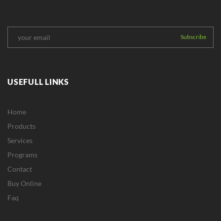
USEFULL LINKS
Home
Products
Services
Programs
Contact
Buy Online
Faq