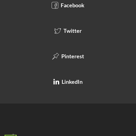
Facebook
Twitter
Pinterest
LinkedIn