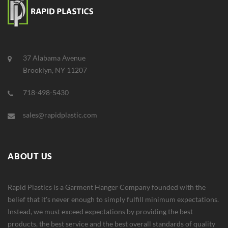
37 Alabama Avenue
Brooklyn, NY 11207
718-498-5430
sales@rapidplastic.com
ABOUT US
Rapid Plastics is a Garment Hanger Company founded with the
belief that it's never enough to simply fulfill minimum expectations.
Instead, we must exceed expectations by providing the best
products, the best service and the best overall standards of quality