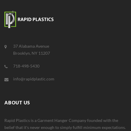
37 Alabama Avenue
Brooklyn, NY 11207
718-498-5430
info@rapidplastic.com
ABOUT US
Rapid Plastics is a Garment Hanger Company founded with the
belief that it's never enough to simply fulfill minimum expectations.