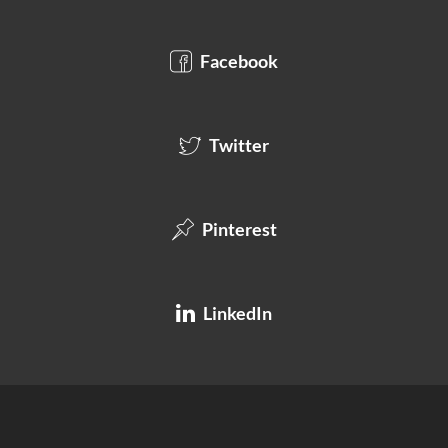
Facebook
Twitter
Pinterest
LinkedIn