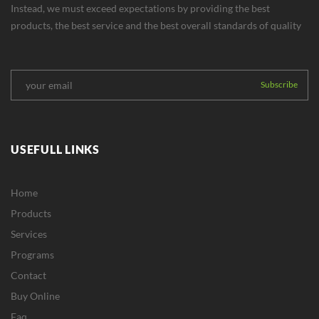
Instead, we must exceed expectations by providing the best
products, the best service and the best overall standards of quality
USEFULL LINKS
Home
Products
Services
Programs
Contact
Buy Online
Faq