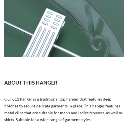
ABOUT THIS HANGER
Our 811 hanger is a traditional top hanger that features deep
notches to secure delicate garments in place. This hanger features
metal clips that are suitable for men’s and ladies trousers, as well as
skirts. Suitable for a wide range of garment styles.