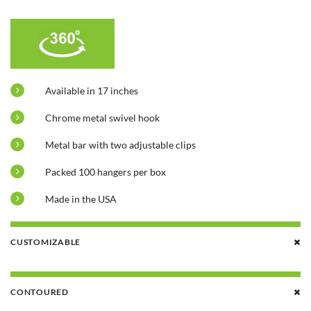
Available in 17 inches
Chrome metal swivel hook
Metal bar with two adjustable clips
Packed 100 hangers per box
Made in the USA
CUSTOMIZABLE
CONTOURED