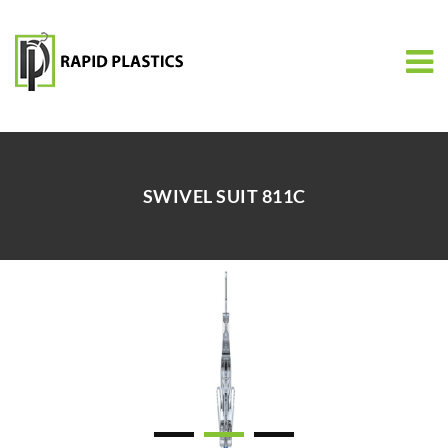
SWIVEL SUIT 811C