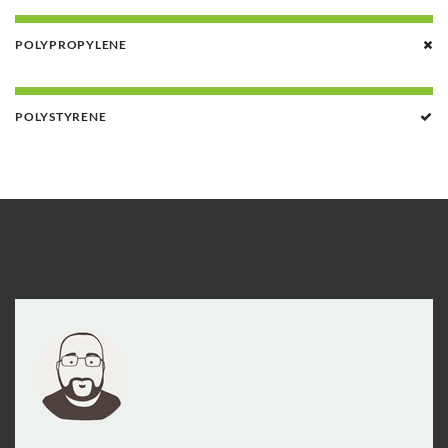
POLYPROPYLENE
POLYSTYRENE