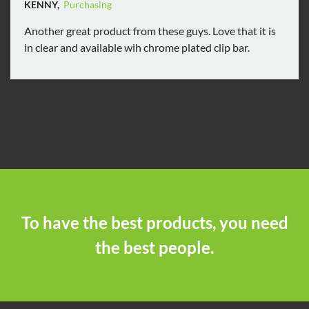
KENNY,
Purchasing
Another great product from these guys. Love that it is
in clear and available wih chrome plated clip bar.
To have the best products, you need
the best people.